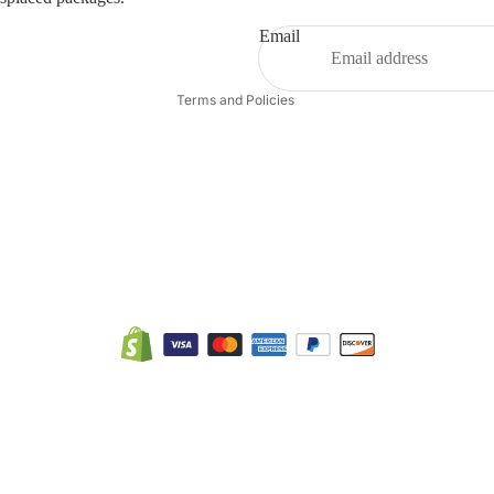
Terms of service
Email
Shipping policy
Terms and Policies