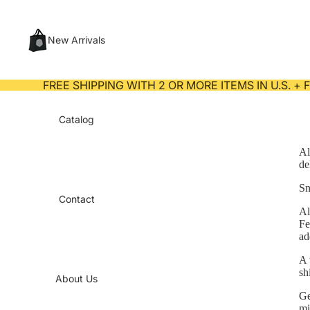
New Arrivals
FREE SHIPPING WITH 2 OR MORE ITEMS IN U.S. +
Catalog
Al
de
Sn
Contact
Al
Fe
ad
A 
sh
About Us
Ge
mi