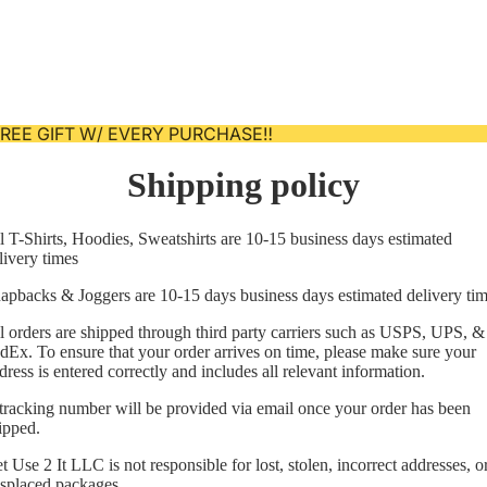
 FREE GIFT W/ EVERY PURCHASE‼️
Shipping policy
l T-Shirts, Hoodies, Sweatshirts are 10-15 business days estimated
livery times
apbacks & Joggers are 10-15 days business days estimated delivery ti
l orders are shipped through third party carriers such as USPS, UPS, &
dEx. To ensure that your order arrives on time, please make sure your
dress is entered correctly and includes all relevant information.
tracking number will be provided via email once your order has been
Privacy policy
ipped.
Refund policy
t Use 2 It LLC is not responsible for lost, stolen, incorrect addresses, o
splaced packages.
Contact information