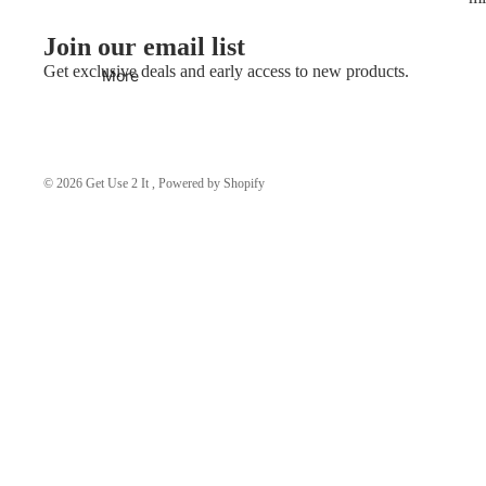
Join our email list
Get exclusive deals and early access to new products.
More
© 2026
Get Use 2 It
,
Powered by Shopify