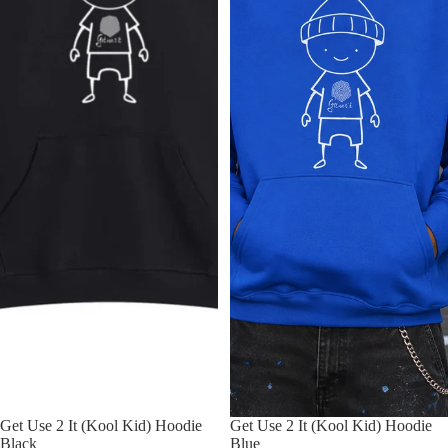
Get Use 2 It (Kool Kid) Hoodie
Get Use 2 It (Kool Kid) Hoodie
Black
Blue