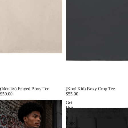
(Identity) Frayed Boxy Tee
(Kool Kid) Boxy Crop Tee
$50.00
$55.00
American
Get
Classic
Use
Vintage
2
Wash
It
Baggy
Logo