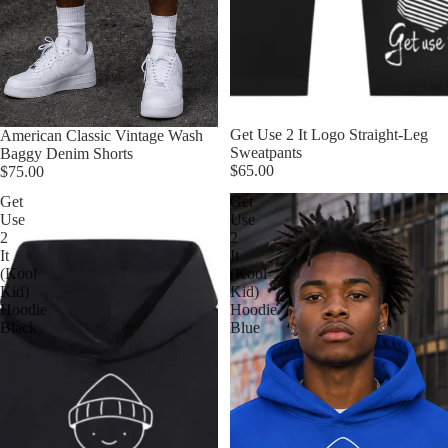
Get Use 2 It Logo Straight-Leg
American Classic Vintage Wash
Sweatpants
Baggy Denim Shorts
$65.00
$75.00
Get
Get
Use
Use
2
2
It
It
(Kool
(Kool
Kid)
Kid)
Hoodie
Hoodie
Black
Blue