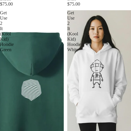
$75.00
$75.00
Get
Get
Use
Use
2
2
It
It
(Kool
(Kool
Kid)
Kid)
Hoodie
Hoodie
Green
White