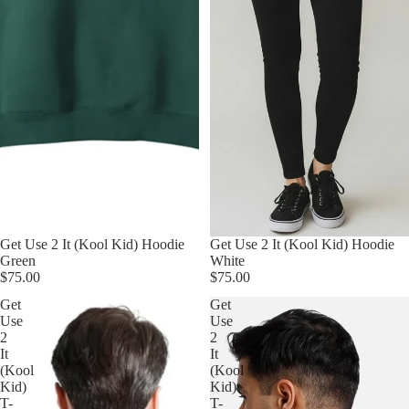
Get Use 2 It (Kool Kid) Hoodie
Get Use 2 It (Kool Kid) Hoodie
Green
White
$75.00
$75.00
Get
Get
Use
Use
2
2
It
It
(Kool
(Kool
Kid)
Kid)
T-
T-