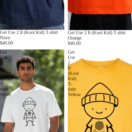
Get Use 2 It (Kool Kid) T-shirt
Get Use 2 It (Kool Kid) T-shirt
Navy
Orange
$40.00
$40.00
Get
Get
Use
Use
2
2
It
It
(Kool
(Kool
Kid)
Kid)
T-
T-
shirt
shirt
White
Yellow