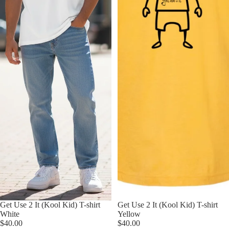
Get Use 2 It (Kool Kid) T-shirt
Get Use 2 It (Kool Kid) T-shirt
White
Yellow
$40.00
$40.00