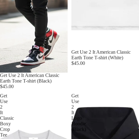
Get Use 2 It American Classic
Earth Tone T-shirt (White)
$45.00
Get Use 2 It American Classic
Earth Tone T-shirt (Black)
$45.00
Get
Get
Use
Use
2
2
It
It
Classic
Logo
Boxy
Hoodie
Crop
(Black)
Tee