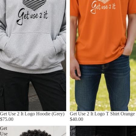
Get Use 2 It Logo Hoodie (Grey)
Get Use 2 It Logo T Shirt Orange
$75.00
$40.00
Get
Get
Use
Use