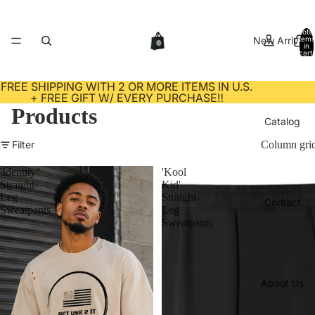
Total
New Arrivals
items
in
cart:
0
FREE SHIPPING WITH 2 OR MORE ITEMS IN U.S.
+ FREE GIFT W/ EVERY PURCHASE‼️
Products
Catalog
Filter
Column gri
'Identity"
'Kool
Straight-
Kid'
Leg
Straight-
Contact
Sweatpants
Leg
Sweatpants
About Us