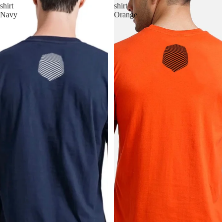
shirt
shirt
Navy
Orange