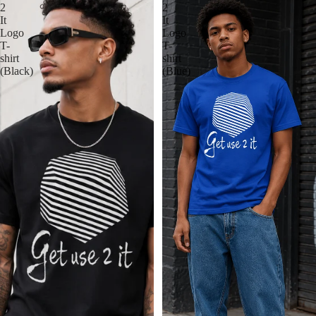
2
2
It
It
Logo
Logo
T-
T-
shirt
shirt
(Black)
(Blue)