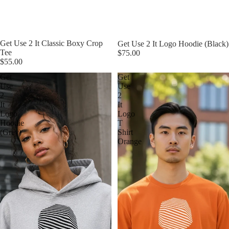
Get Use 2 It Classic Boxy Crop
Get Use 2 It Logo Hoodie (Black)
Tee
$75.00
$55.00
Get
Get
Use
Use
2
2
It
It
Logo
Logo
Hoodie
T
(Grey)
Shirt
Orange