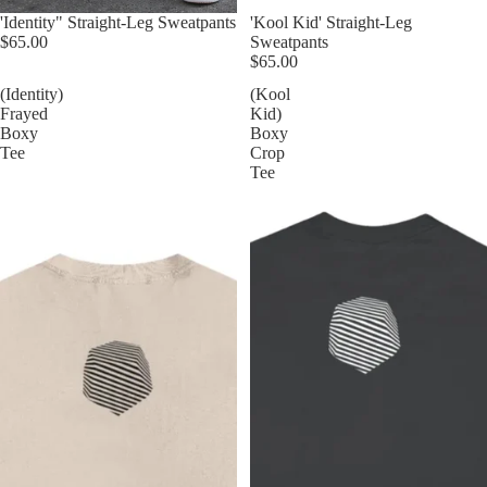
'Identity" Straight-Leg Sweatpants
'Kool Kid' Straight-Leg
$65.00
Sweatpants
$65.00
(Identity)
(Kool
Frayed
Kid)
Boxy
Boxy
Tee
Crop
Tee