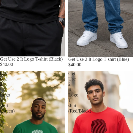
Get Use 2 It Logo T-shirt (Black)
Get Use 2 It Logo T-shirt (Blue)
$40.00
$40.00
Get
Get
Use
Use
2
2
It
It
Logo
Logo
T-
T-
shirt
shirt
(Green)
(Red/Black)