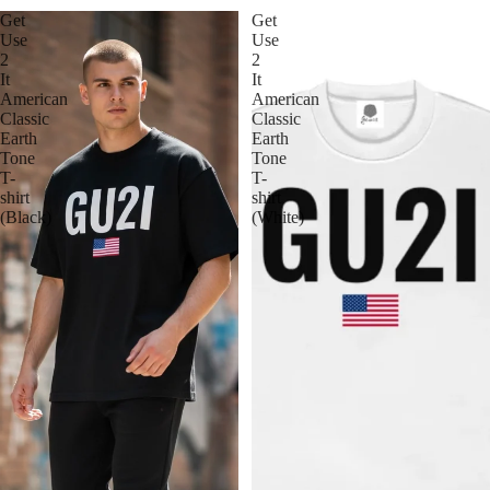
Get
Get
Use
Use
2
2
It
It
American
American
Classic
Classic
Earth
Earth
Tone
Tone
T-
T-
shirt
shirt
(Black)
(White)