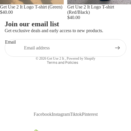
Get Use 2 It Logo T-shirt (Green)
Get Use 2 It Logo T-shirt
$40.00
(Red/Black)
$40.00
Privacy policy
Join our email list
Refund policy
Get exclusive deals and early access to new products.
Contact information
Email
Terms of service
Shipping policy
© 2026
Get Use 2 It
,
Powered by Shopify
Terms and Policies
Facebook
Instagram
Tiktok
Pinterest