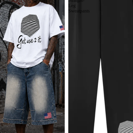
Denim
Straight-
Shorts
Leg
Sweatpants