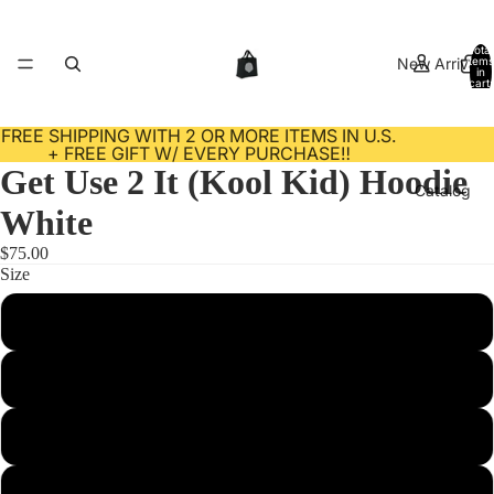
Total
New Arrivals
items
in
cart:
0
FREE SHIPPING WITH 2 OR MORE ITEMS IN U.S.
+ FREE GIFT W/ EVERY PURCHASE‼️
Get Use 2 It (Kool Kid) Hoodie
Catalog
White
$75.00
Size
Contact
S
M
L
About Us
XL