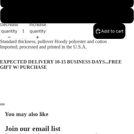
2XL
More
Decrease
Increase
quantity
quantity
Add to cart
Standard thickness, pullover Hoody polyester and cotton
Imported; processed and printed in the U.S.A.
EXPECTED DELIVERY 10-15 BUSINESS DAYS...FREE
GIFT W/ PURCHASE
You may also like
Open
Open
Open
Open
Open
image
image
image
image
image
Privacy policy
in
in
in
in
in
Join our email list
Refund policy
full
full
full
full
full