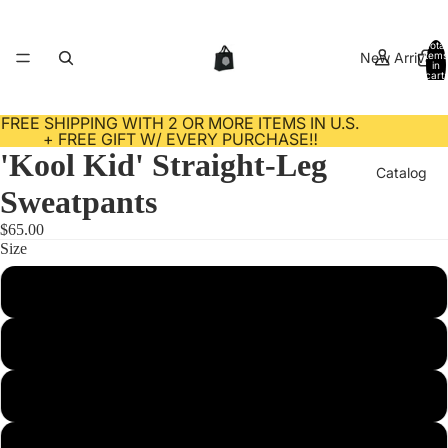
Total
New Arrivals
items
in
cart:
0
FREE SHIPPING WITH 2 OR MORE ITEMS IN U.S.
+ FREE GIFT W/ EVERY PURCHASE‼️
'Kool Kid' Straight-Leg
Catalog
Sweatpants
$65.00
Size
Contact
S
M
L
About Us
XL