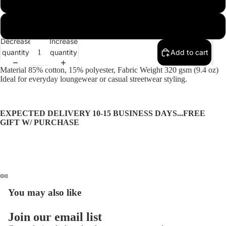
2XL
More
Decrease
Increase
quantity
quantity
Add to cart
Material 85% cotton, 15% polyester, Fabric Weight 320 gsm (9.4 oz)
Ideal for everyday loungewear or casual streetwear styling.
EXPECTED DELIVERY 10-15 BUSINESS DAYS...FREE
GIFT W/ PURCHASE
You may also like
Open
Open
Open
Open
Open
Open
image
image
image
image
image
image
Privacy policy
in
in
in
in
in
in
Join our email list
Refund policy
full
full
full
full
full
full