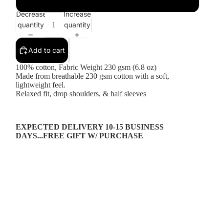
Decrease
Increase
quantity
quantity
Add to cart
100% cotton, Fabric Weight 230 gsm (6.8 oz)
Made from breathable 230 gsm cotton with a soft,
lightweight feel.
Relaxed fit, drop shoulders, & half sleeves
EXPECTED DELIVERY 10-15 BUSINESS
DAYS...FREE GIFT W/ PURCHASE