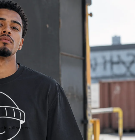
 in full screen