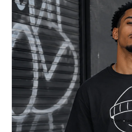
Open image