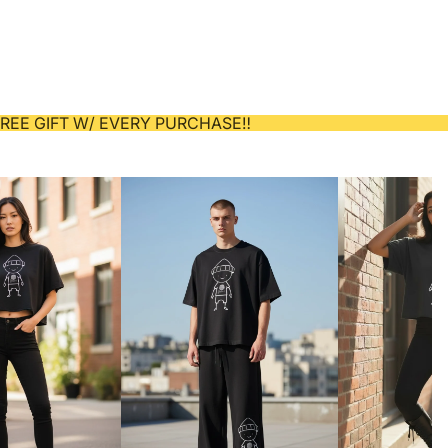
 FREE GIFT W/ EVERY PURCHASE‼️