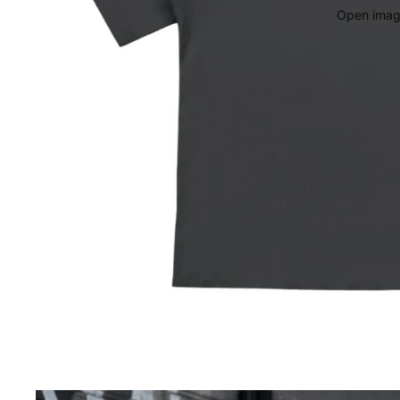
Open image