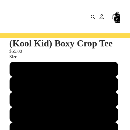
Total
items
in
cart:
0
(Kool Kid) Boxy Crop Tee
$55.00
Size
S
M
L
XL
2XL