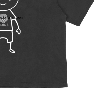
 in full screen