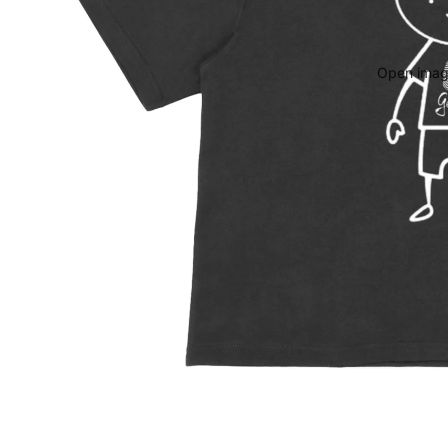
Open image