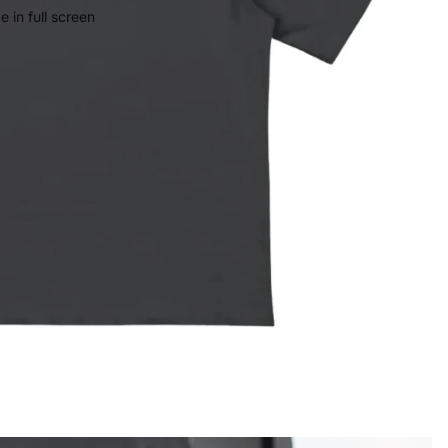
 in full screen