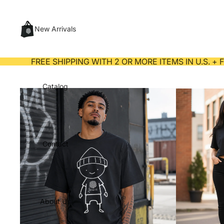
New Arrivals
FREE SHIPPING WITH 2 OR MORE ITEMS IN U.S. +
Catalog
Contact
About Us